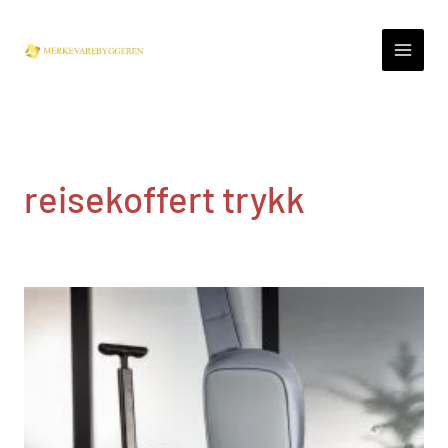
Skip
to
content
reisekoffert trykk