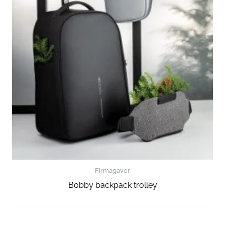
Firmagaver
Bobby backpack trolley